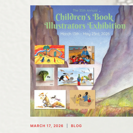
MARCH 17, 2026
BLOG