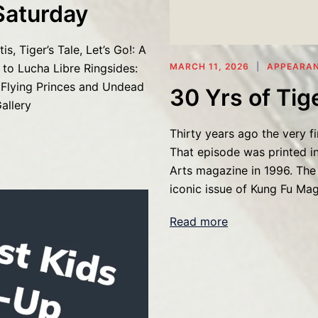
Saturday
s, Tiger’s Tale, Let’s Go!: A
to Lucha Libre Ringsides:
MARCH 11, 2026
APPEARA
 Flying Princes and Undead
30 Yrs of Tige
allery
Thirty years ago the very fi
That episode was printed in
Arts magazine in 1996. The 
iconic issue of Kung Fu Ma
Read more