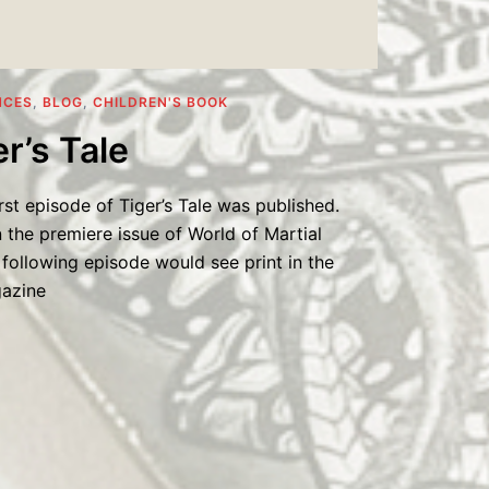
NCES
,
BLOG
,
CHILDREN'S BOOK
r’s Tale
rst episode of Tiger’s Tale was published.
 the premiere issue of World of Martial
following episode would see print in the
gazine