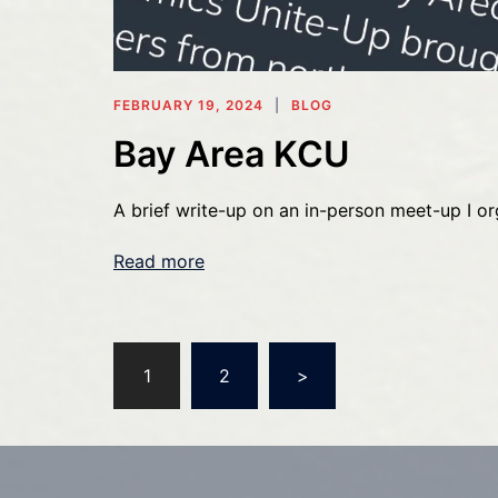
FEBRUARY 19, 2024
BLOG
Bay Area KCU
A brief write-up on an in-person meet-up I or
Read more
Posts
1
2
>
pagination