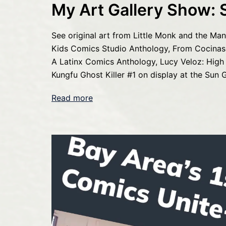
My Art Gallery Show: 
See original art from Little Monk and the Manti
Kids Comics Studio Anthology, From Cocinas 
A Latinx Comics Anthology, Lucy Veloz: High
Kungfu Ghost Killer #1 on display at the Sun G
Read more