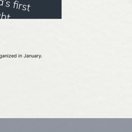
ganized in January.