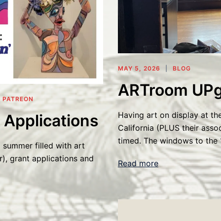
MAY 5, 2026
BLOG
ARTroom UPg
,
PATREON
Having art on display at th
 Applications
California (PLUS their asso
timed. The windows to the 
 summer filled with art
r), grant applications and
Read more