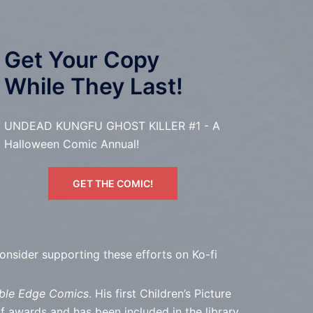
Get Your Copy
While They Last!
UNDEAD KUNGFU GHOST KILLER #1 - A
Halloween Comic Annual!
GET THE COMIC!
consider supporting these efforts on Ko-fi
ble Edge Comics
. His first Children’s Picture
wards and has been included in the library