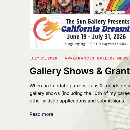
JULY 21, 2026
APPEARANCES
,
GALLERY
,
NEWS
Gallery Shows & Grant
Where in I update patrons, fans & friends on a
gallery shows (including the 10th of my caree
other artistic applications and submissions…
Read more