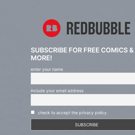
SUBSCRIBE FOR FREE COMICS &
MORE!
enter your name
include your email address
check to accept the privacy policy.