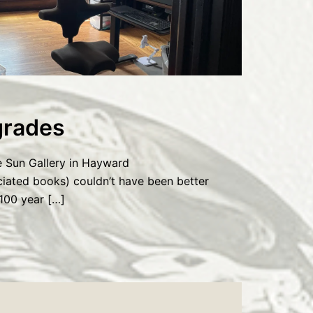
rades
e Sun Gallery in Hayward
ciated books) couldn’t have been better
100 year […]