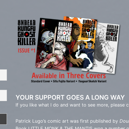
YOUR SUPPORT GOES A LONG WAY
If you like what I do and want to see more, please 
Patrick Lugo’s comic art was first published by
Dou
Book LITTLE MONK & THE MANTIS won a number of a