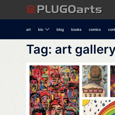
Skip
to
content
art
bio
blog
books
comics
con
Tag:
art galler