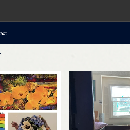
tact
y