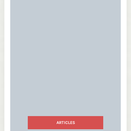
ARTICLES