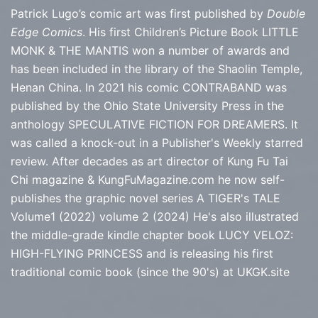
Patrick Lugo’s comic art was first published by
Double
Edge Comics
. His first Children’s Picture Book LITTLE
MONK & THE MANTIS won a number of awards and
has been included in the library of the Shaolin Temple,
Henan China. In 2021 his comic CONTRABAND was
published by the Ohio State University Press in the
anthology SPECULATIVE FICTION FOR DREAMERS. It
was called a knock-out in a Publisher's Weekly starred
review. After decades as art director of Kung Fu Tai
Chi magazine & KungFuMagazine.com he now self-
publishes the graphic novel series
A TIGER's TALE
Volume1 (2022) volume 2 (2024) He's also illustrated
the middle-grade kindle chapter book LUCY VELOZ:
HIGH-FLYING PRINCESS and is releasing his first
traditional comic book (since the 90's) at
UKGK.site