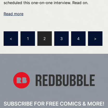
scheduled this one-on-one interview. Read on.
Read more
Posts
<
1
2
3
4
>
pagination
SUBSCRIBE FOR FREE COMICS & MORE!