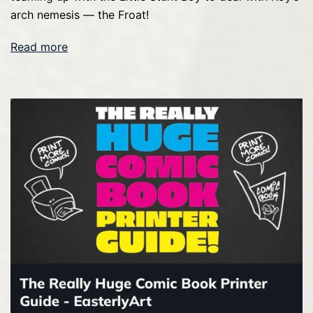
arch nemesis — the Froat!
Read more