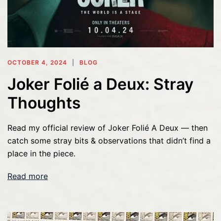
OCTOBER 4, 2024
BLOG
Joker Folié a Deux: Stray
Thoughts
Read my official review of Joker Folié A Deux — then
catch some stray bits & observations that didn’t find a
place in the piece.
Read more