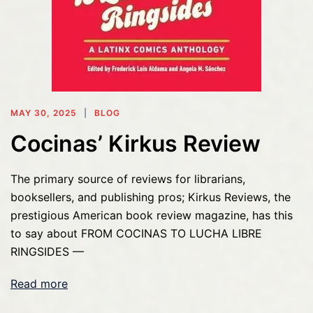
MAY 30, 2025
BLOG
Cocinas’ Kirkus Review
The primary source of reviews for librarians,
booksellers, and publishing pros; Kirkus Reviews, the
prestigious American book review magazine, has this
to say about FROM COCINAS TO LUCHA LIBRE
RINGSIDES —
Read more