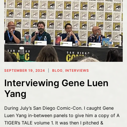
SEPTEMBER 19, 2024
BLOG
,
INTERVIEWS
Interviewing Gene Luen
Yang
During July’s San Diego Comic-Con. I caught Gene
Luen Yang in-between panels to give him a copy of A
TIGER’s TALE volume 1. It was then I pitched &