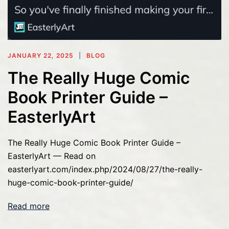
JANUARY 22, 2025
BLOG
The Really Huge Comic
Book Printer Guide –
EasterlyArt
The Really Huge Comic Book Printer Guide –
EasterlyArt — Read on
easterlyart.com/index.php/2024/08/27/the-really-
huge-comic-book-printer-guide/
Read more