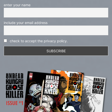
enter your name
include your email address
check to accept the privacy policy.