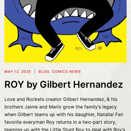
MAY 12, 2025
BLOG
,
COMICS NEWS
ROY by Gilbert Hernandez
Love and Rockets creator Gilbert Hernandez, & his
brothers Jaime and Mario grow the family’s legacy
when Gilbert teams up with his daughter, Natalia! Fan
favorite everyman Roy returns in a two-part story,
teaming up with the Little Stunt Boy to deal with Roy’s