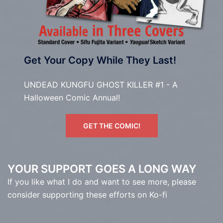
Get Your Copy While They Last!
UNDEAD KUNGFU GHOST KILLER #1 - A
Halloween Comic Annual!
GET THE COMIC!
YOUR SUPPORT GOES A LONG WAY
If you like what I do and want to see more, please
consider supporting these efforts on Ko-fi