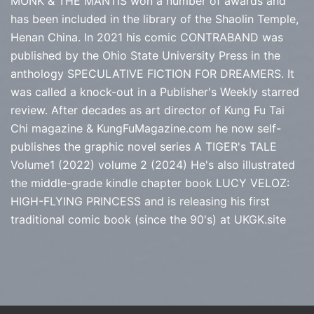
MONK & THE MANTIS won a number of awards and
has been included in the library of the Shaolin Temple,
Henan China. In 2021 his comic CONTRABAND was
published by the Ohio State University Press in the
anthology SPECULATIVE FICTION FOR DREAMERS. It
was called a knock-out in a Publisher's Weekly starred
review. After decades as art director of Kung Fu Tai
Chi magazine & KungFuMagazine.com he now self-
publishes the graphic novel series
A TIGER's TALE
Volume1 (2022) volume 2 (2024) He's also illustrated
the middle-grade kindle chapter book LUCY VELOZ:
HIGH-FLYING PRINCESS and is releasing his first
traditional comic book (since the 90's) at
UKGK.site