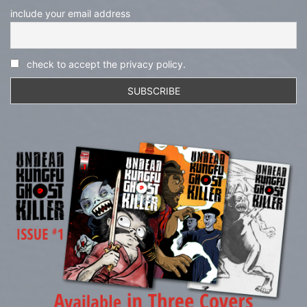
include your email address
check to accept the privacy policy.