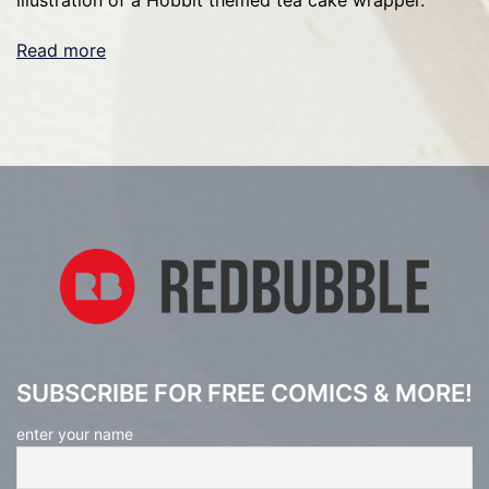
illustration of a Hobbit themed tea cake wrapper.
Read more
SUBSCRIBE FOR FREE COMICS & MORE!
enter your name