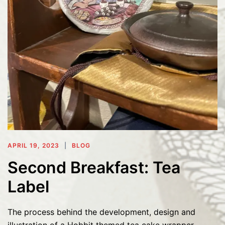
APRIL 19, 2023
BLOG
Second Breakfast: Tea
Label
The process behind the development, design and