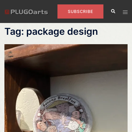
Skip
Search
to
Tog
SUBSCRIBE
content
men
Tag:
package design