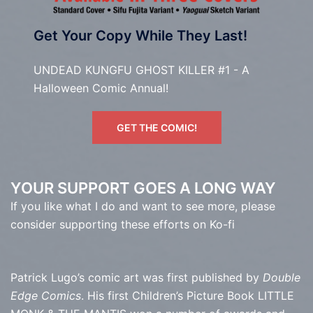
Get Your Copy While They Last!
UNDEAD KUNGFU GHOST KILLER #1 - A
Halloween Comic Annual!
GET THE COMIC!
YOUR SUPPORT GOES A LONG WAY
If you like what I do and want to see more, please
consider supporting these efforts on Ko-fi
Patrick Lugo’s comic art was first published by
Double
Edge Comics
. His first Children’s Picture Book LITTLE