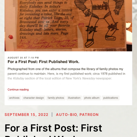
SEPTEMBER 15, 2022
AUTO-BIO
,
PATREON
For a First Post: First