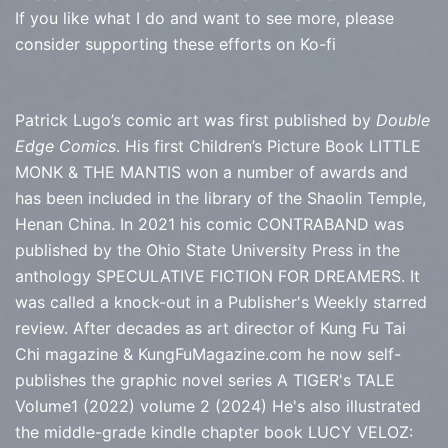
If you like what I do and want to see more, please
consider supporting these efforts on Ko-fi
Patrick Lugo’s comic art was first published by
Double
Edge Comics
. His first Children’s Picture Book LITTLE
MONK & THE MANTIS won a number of awards and
has been included in the library of the Shaolin Temple,
Henan China. In 2021 his comic CONTRABAND was
published by the Ohio State University Press in the
anthology SPECULATIVE FICTION FOR DREAMERS. It
was called a knock-out in a Publisher's Weekly starred
review. After decades as art director of Kung Fu Tai
Chi magazine & KungFuMagazine.com he now self-
publishes the graphic novel series
A TIGER's TALE
Volume1 (2022) volume 2 (2024) He's also illustrated
the middle-grade kindle chapter book LUCY VELOZ: