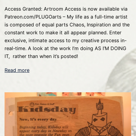
Access Granted: Artroom Access is now available via
Patreon.com/PLUGOarts – My life as a full-time artist
is composed of equal parts Chaos, Inspiration and the
constant work to make it all appear planned. Enter
exclusive, intimate access to my creative process in-
real-time. A look at the work I’m doing AS I’M DOING
IT, rather than when it’s posted!
Read more