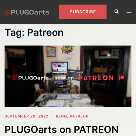
Skip
Search
to
Tog
SUBSCRIBE
content
men
Tag:
Patreon
SEPTEMBER 20, 2022
BLOG
,
PATREON
PLUGOarts on PATREON