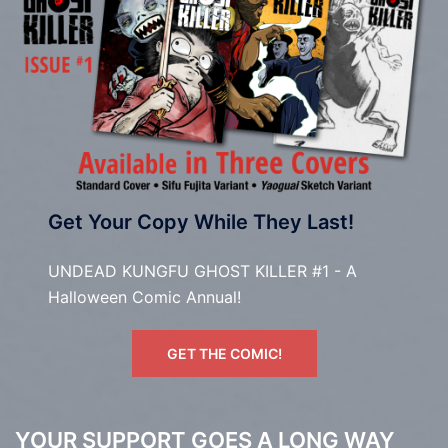
Get Your Copy While They Last!
UNDEAD KUNGFU GHOST KILLER #1 - A
Halloween Comic Annual!
GET THE COMIC!
YOUR SUPPORT GOES A LONG WAY