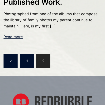
Published Work.
Photographed from one of the albums that compose
the library of family photos my parent continue to
maintain. Here, is my first […]
Read more
Posts
<
1
2
pagination