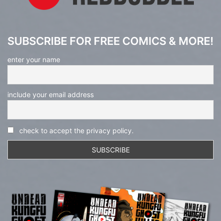
SUBSCRIBE FOR FREE COMICS & MORE!
enter your name
include your email address
check to accept the privacy policy.