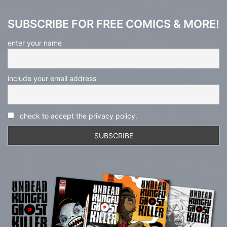
SUBSCRIBE FOR FREE COMICS & MORE!
enter your name
include your email address
check to accept the privacy policy.