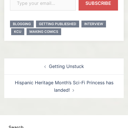
SUBSCRIBE
BLOGGING
GETTING PUBLIESHED
INTERVIEW
KCU
MAKING COMICS
Post
Getting Unstuck
navigation
Hispanic Heritage Month’s Sci-Fi Princess has
landed!
Search