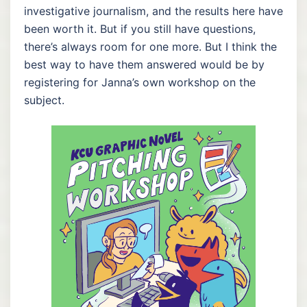
investigative journalism, and the results here have
been worth it. But if you still have questions,
there’s always room for one more. But I think the
best way to have them answered would be by
registering for Janna’s own workshop on the
subject.