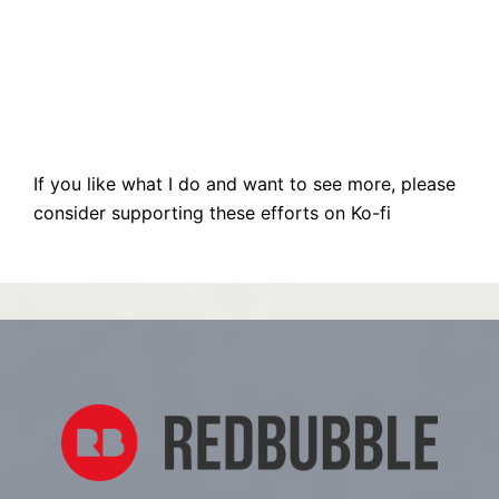
If you like what I do and want to see more, please
consider supporting these efforts on Ko-fi