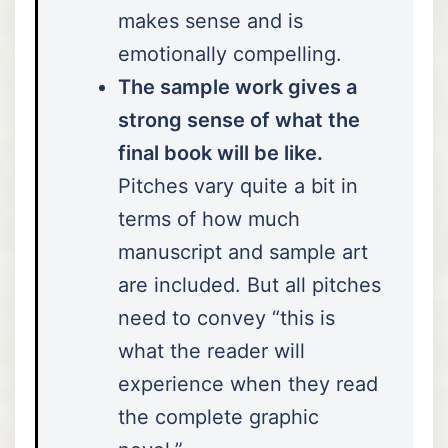
makes sense and is
emotionally compelling.
The sample work gives a
strong sense of what the
final book will be like.
Pitches vary quite a bit in
terms of how much
manuscript and sample art
are included. But all pitches
need to convey “this is
what the reader will
experience when they read
the complete graphic