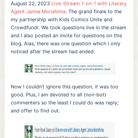
August 22, 2023
Live-Stream 1-on-1 with Literary
Agent Janna Morishima
. The grand finale to the
my partnership with Kids Comics Unite and
Crowdfundr. We took questions live in the stream
and I also posted an invite for questions on this
blog. Alas, there was one question which I only
noticed after the stream had ended.
Now I couldn’t ignore this question, it was too
good. Plus, I am devoted to all (non-bot)
commenters so the least I could do was reply;
and offer to find out.