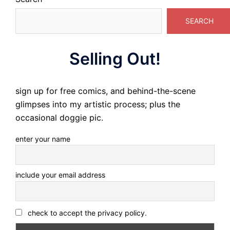
SEARCH
Selling Out!
sign up for free comics, and behind-the-scene
glimpses into my artistic process; plus the
occasional doggie pic.
enter your name
include your email address
check to accept the privacy policy.