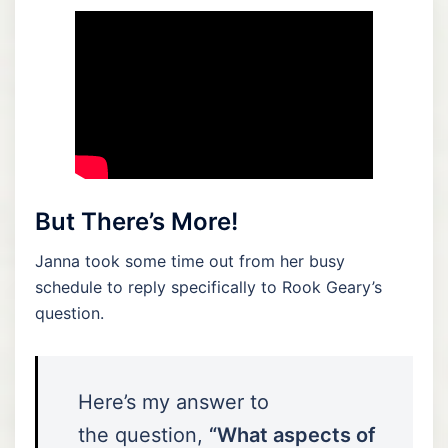
But There’s More!
Janna took some time out from her busy
schedule to reply specifically to Rook Geary’s
question.
Here’s my answer to
the question,
“What aspects of