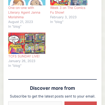
One-on-one with
Week 3 on The Comics
Literary Agent Janna
Fu Show!
Morishima
February 3, 2023
August 21, 2023
In "blog"
In "blog"
TCFS SUNDAY LIVE!
January 26, 2023
In "blog"
Discover more from
Subscribe to get the latest posts sent to your email.
Type your email…