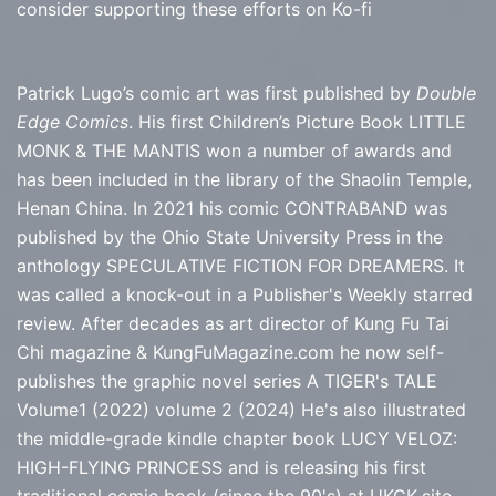
consider supporting these efforts on Ko-fi
Patrick Lugo’s comic art was first published by
Double
Edge Comics
. His first Children’s Picture Book LITTLE
MONK & THE MANTIS won a number of awards and
has been included in the library of the Shaolin Temple,
Henan China. In 2021 his comic CONTRABAND was
published by the Ohio State University Press in the
anthology SPECULATIVE FICTION FOR DREAMERS. It
was called a knock-out in a Publisher's Weekly starred
review. After decades as art director of Kung Fu Tai
Chi magazine & KungFuMagazine.com he now self-
publishes the graphic novel series
A TIGER's TALE
Volume1 (2022) volume 2 (2024) He's also illustrated
the middle-grade kindle chapter book LUCY VELOZ:
HIGH-FLYING PRINCESS and is releasing his first
traditional comic book (since the 90's) at
UKGK.site