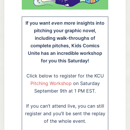
If you want
even more
insights into
pitching your graphic novel,
including walk-throughs of
complete pitches, Kids Comics
Unite has an incredible workshop
for you this Saturday!
Click below to register for the KCU
Pitching Workshop
on Saturday
September 9th at 1 PM EST.
If you can’t attend live, you can still
register and you’ll be sent the replay
of the whole event.