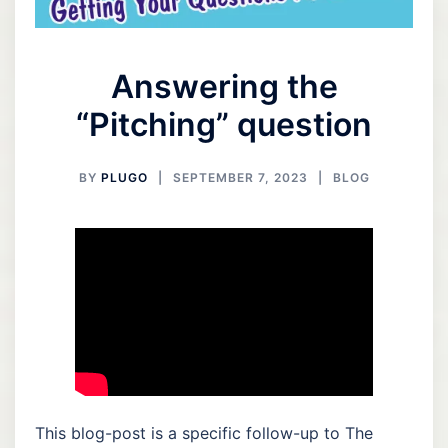
Answering the
“Pitching” question
BY
PLUGO
SEPTEMBER 7, 2023
BLOG
This blog-post is a specific follow-up to The