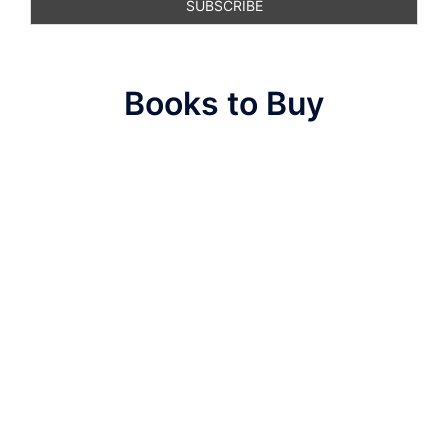
Books to Buy