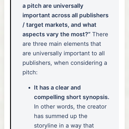
a pitch are universally
important across all publishers
/ target markets, and what
aspects vary the most?“
There
are three main elements that
are universally important to all
publishers, when considering a
pitch:
It has a clear and
compelling short synopsis.
In other words, the creator
has summed up the
storyline in a way that