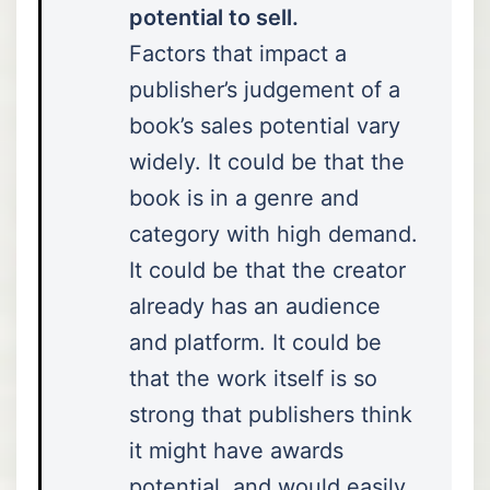
potential to sell.
Factors that impact a
publisher’s judgement of a
book’s sales potential vary
widely. It could be that the
book is in a genre and
category with high demand.
It could be that the creator
already has an audience
and platform. It could be
that the work itself is so
strong that publishers think
it might have awards
potential, and would easily