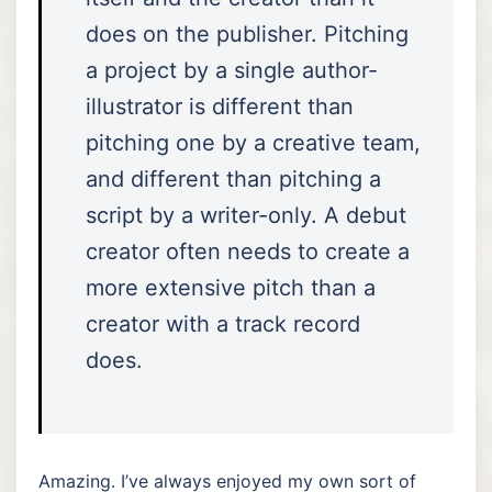
does on the publisher. Pitching
a project by a single author-
illustrator is different than
pitching one by a creative team,
and different than pitching a
script by a writer-only. A debut
creator often needs to create a
more extensive pitch than a
creator with a track record
does.
Amazing. I’ve always enjoyed my own sort of