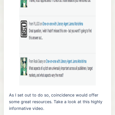
As I set out to do so, coincidence would offer
some great resources. Take a look at this highly
informative video.