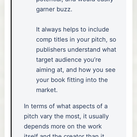
garner buzz.
It always helps to include
comp titles in your pitch, so
publishers understand what
target audience you’re
aiming at, and how you see
your book fitting into the
market.
In terms of what aspects of a
pitch vary the most, it usually
depends more on the work
itself and the creator than it