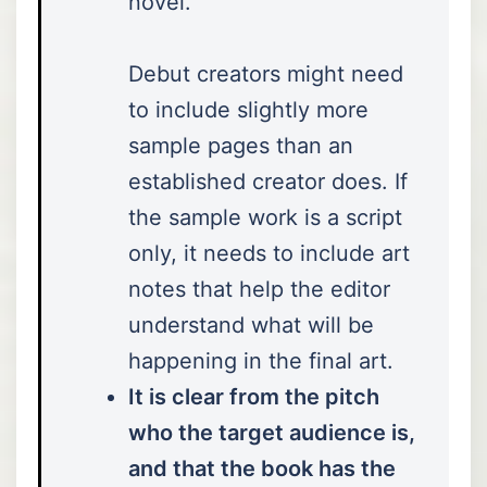
novel.”
Debut creators might need
to include slightly more
sample pages than an
established creator does. If
the sample work is a script
only, it needs to include art
notes that help the editor
understand what will be
happening in the final art.
It is clear from the pitch
who the target audience is,
and that the book has the