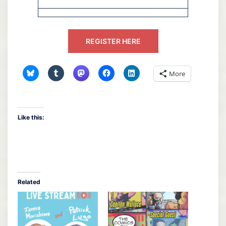
REGISTER HERE
More
Like this:
Related