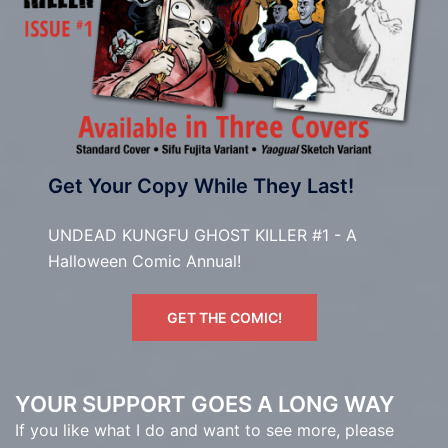
Get Your Copy While They Last!
UNDEAD KUNGFU GHOST KILLER #1 - A
Halloween Comic Annual!
GET THE COMIC!
YOUR SUPPORT GOES A LONG WAY
If you like what I do and want to see more, please