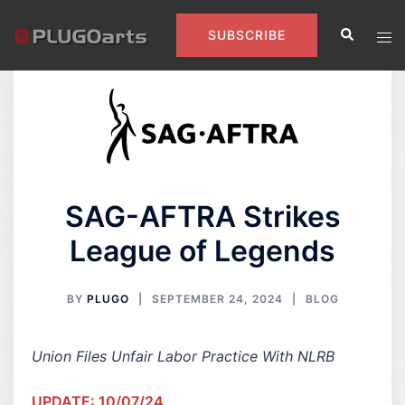
Skip
Search
to
Tog
SUBSCRIBE
content
men
SAG-AFTRA Strikes
League of Legends
BY
PLUGO
SEPTEMBER 24, 2024
BLOG
Union Files Unfair Labor Practice With NLRB
UPDATE: 10/07/24