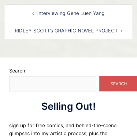
Post
Interviewing Gene Luen Yang
navigation
RIDLEY SCOTT’s GRAPHIC NOVEL PROJECT
Search
SEARCH
Selling Out!
sign up for free comics, and behind-the-scene
glimpses into my artistic process; plus the