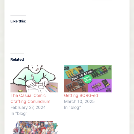
Like this:
Related
The Casual Comic
Getting BORG-ed
Crafting Conundrum
March 10, 2025
February 27, 2024
In "blog"
In "blog"