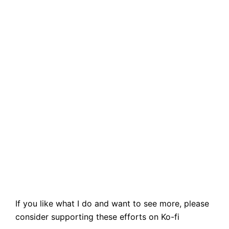
If you like what I do and want to see more, please
consider supporting these efforts on Ko-fi