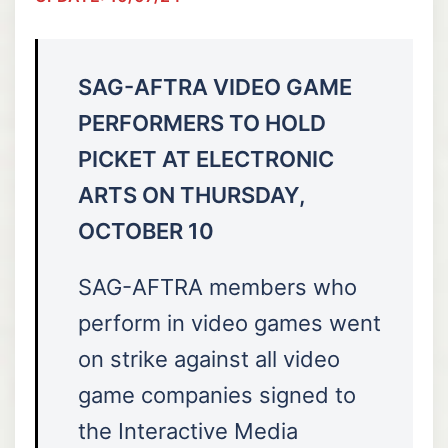
SAG-AFTRA VIDEO GAME
PERFORMERS TO HOLD
PICKET AT ELECTRONIC
ARTS ON THURSDAY,
OCTOBER 10
SAG-AFTRA members who
perform in video games went
on strike against all video
game companies signed to
the Interactive Media