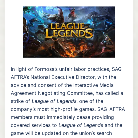
In light of Formosa’s unfair labor practices, SAG-
AFTRA’s National Executive Director, with the
advice and consent of the Interactive Media
Agreement Negotiating Committee, has called a
strike of
League of Legends
, one of the
company’s most high-profile games. SAG-AFTRA
members must immediately cease providing
covered services to
League of Legends
and the
game will be updated on the union’s search