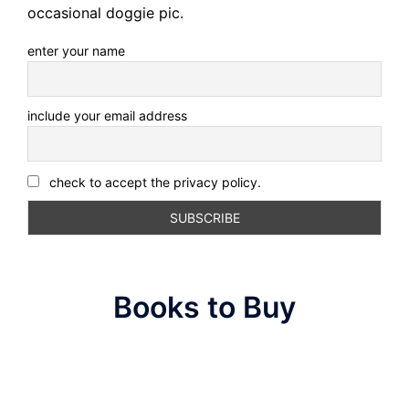
occasional doggie pic.
enter your name
include your email address
check to accept the privacy policy.
Books to Buy