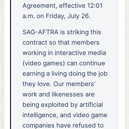
Agreement, effective 12:01
a.m. on Friday, July 26.
SAG-AFTRA is striking this
contract so that members
working in interactive media
(video games) can continue
earning a living doing the job
they love. Our members’
work and likenesses are
being exploited by artificial
intelligence, and video game
companies have refused to