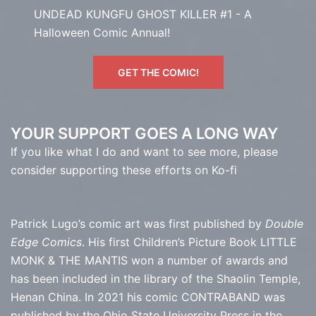
UNDEAD KUNGFU GHOST KILLER #1 - A
Halloween Comic Annual!
GET THE COMIC!
YOUR SUPPORT GOES A LONG WAY
If you like what I do and want to see more, please
consider supporting these efforts on Ko-fi
Patrick Lugo’s comic art was first published by
Double
Edge Comics
. His first Children’s Picture Book LITTLE
MONK & THE MANTIS won a number of awards and
has been included in the library of the Shaolin Temple,
Henan China. In 2021 his comic CONTRABAND was
published by the Ohio State University Press in the