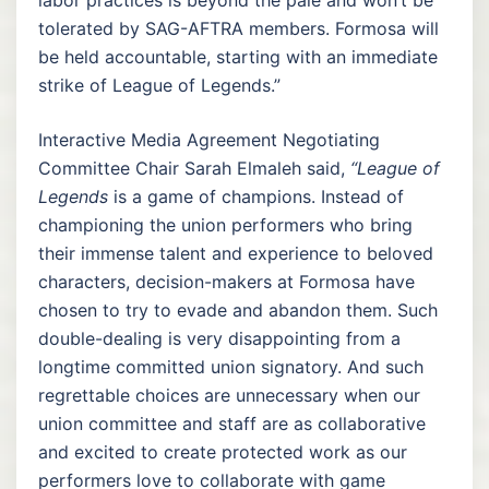
tolerated by SAG-AFTRA members. Formosa will
be held accountable, starting with an immediate
strike of League of Legends.”
Interactive Media Agreement Negotiating
Committee Chair Sarah Elmaleh said,
“League of
Legends
is a game of champions. Instead of
championing the union performers who bring
their immense talent and experience to beloved
characters, decision-makers at Formosa have
chosen to try to evade and abandon them. Such
double-dealing is very disappointing from a
longtime committed union signatory. And such
regrettable choices are unnecessary when our
union committee and staff are as collaborative
and excited to create protected work as our
performers love to collaborate with game