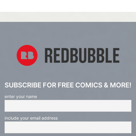
SUBSCRIBE FOR FREE COMICS & MORE!
enter your name
include your email address