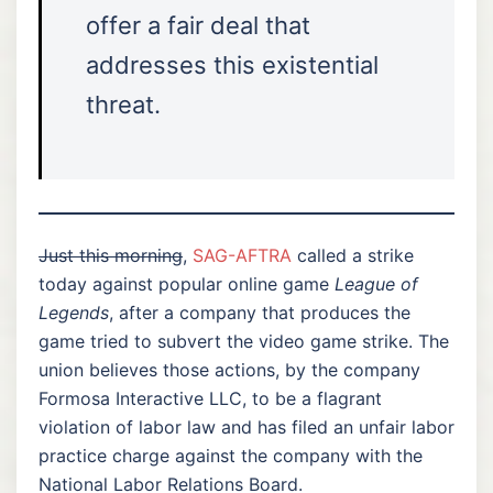
offer a fair deal that
addresses this existential
threat.
Just this morning
,
SAG-AFTRA
called a strike
today against popular online game
League of
Legends
, after a company that produces the
game tried to subvert the video game strike. The
union believes those actions, by the company
Formosa Interactive LLC, to be a flagrant
violation of labor law and has filed an unfair labor
practice charge against the company with the
National Labor Relations Board.