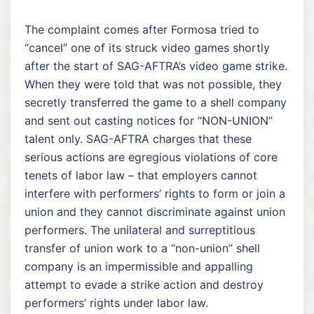
The complaint comes after Formosa tried to
“cancel” one of its struck video games shortly
after the start of SAG-AFTRA’s video game strike.
When they were told that was not possible, they
secretly transferred the game to a shell company
and sent out casting notices for “NON-UNION”
talent only. SAG-AFTRA charges that these
serious actions are egregious violations of core
tenets of labor law – that employers cannot
interfere with performers’ rights to form or join a
union and they cannot discriminate against union
performers. The unilateral and surreptitious
transfer of union work to a “non-union” shell
company is an impermissible and appalling
attempt to evade a strike action and destroy
performers’ rights under labor law.