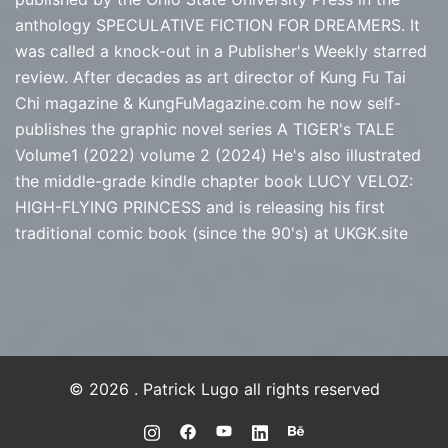
anthology SPECULATIVE FICTION FOR DREAMERS. It
was called a knock-out in a Publisher's Weekly starred
review. After decades as art director of Kung Fu Tai
Chi magazine & KungFuMagazine.com he now self-
publishes the graphic novel series
A TIGER's TALE
Volume1 (2022) volume 2 (2024) He's also illustrated
the middle-grade kindle chapter book LUCY VELOZ:
HIGH-FLYING PRINCESS and is releasing his first
traditional comic book (since the 90's) at
UKGK.site
© 2026 . Patrick Lugo all rights reserved
https://instagram.com/PLUGO
https://www.facebook.com/PLUGO
https://youtube.com/@Patrick
https://www.linkedin.com/
https://www.behance