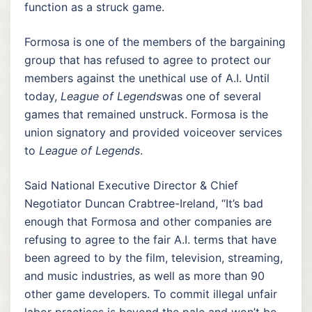
function as a struck game.
Formosa is one of the members of the bargaining
group that has refused to agree to protect our
members against the unethical use of A.I. Until
today,
League of Legends
was one of several
games that remained unstruck. Formosa is the
union signatory and provided voiceover services
to
League of Legends
.
Said National Executive Director & Chief
Negotiator Duncan Crabtree-Ireland, “It’s bad
enough that Formosa and other companies are
refusing to agree to the fair A.I. terms that have
been agreed to by the film, television, streaming,
and music industries, as well as more than 90
other game developers. To commit illegal unfair
labor practices is beyond the pale and won’t be