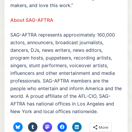
makers, and love this work.”
About SAG-AFTRA
SAG-AFTRA represents approximately 160,000
actors, announcers, broadcast journalists,
dancers, DJs, news writers, news editors,
program hosts, puppeteers, recording artists,
singers, stunt performers, voiceover artists,
influencers and other entertainment and media
professionals. SAG-AFTRA members are the
people who entertain and inform America and the
world. A proud affiliate of the AFL-CIO, SAG-
AFTRA has national offices in Los Angeles and
New York and local offices nationwide.
More