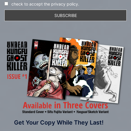
check to accept the privacy policy.
Get Your Copy While They Last!