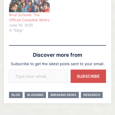
Rival Schools: The
Official Complete Works
June 16, 2025
In "blog"
Discover more from
Subscribe to get the latest posts sent to your email.
Type your email…
SUBSCRIBE
BLOG
BLOGGING
BREAKING NEWS
RESEARCH