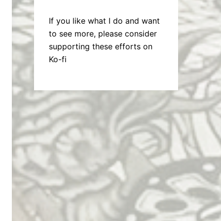
If you like what I do and want
to see more, please consider
supporting these efforts on
Ko-fi