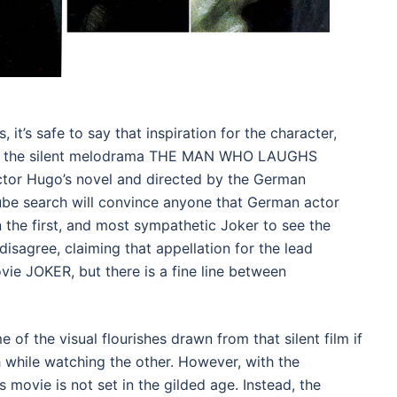
, it’s safe to say that inspiration for the character,
 of the silent melodrama THE MAN WHO LAUGHS
ctor Hugo’s novel and directed by the German
Tube search will convince anyone that German actor
 the first, and most sympathetic Joker to see the
isagree, claiming that appellation for the lead
vie JOKER, but there is a fine line between
e of the visual flourishes drawn from that silent film if
h while watching the other. However, with the
 movie is not set in the gilded age. Instead, the