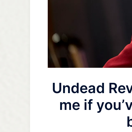
Undead Rev
me if you’