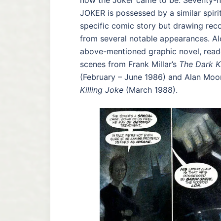
how the Joker came to be. Seventy-ni
JOKER is possessed by a similar spiri
specific comic story but drawing rec
from several notable appearances. Al
above-mentioned graphic novel, reade
scenes from Frank Millar’s
The Dark K
(February – June 1986) and Alan Moo
Killing Joke
(March 1988).