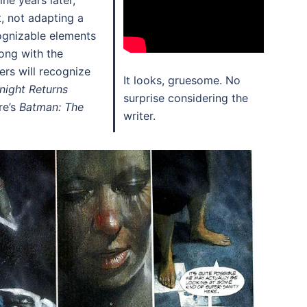
ne years later,
t, not adapting a
ognizable elements
ong with the
rs will recognize
It looks, gruesome. No
night Returns
surprise considering the
re’s
Batman: The
writer.