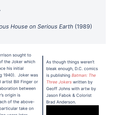
”
ous House on Serious Earth
(1989)
orrison sought to
of the Joker which
As though things weren’t
e his initial
bleak enough, D.C. comics
ng 1940). Joker was
is publishing
Batman: The
artist Bill Finger or
Three Jokers
written by
laboration between
Geoff Johns with artw by
s origin is
Jason Fabok & Colorist
each of the above-
Brad Anderson.
particular take on