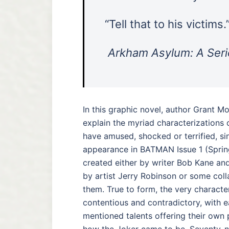
“Tell that to his victims.
Arkham Asylum: A Seri
In this graphic novel, author Grant M
explain the myriad characterizations 
have amused, shocked or terrified, sinc
appearance in BATMAN Issue 1 (Spri
created either by writer Bob Kane and 
by artist Jerry Robinson or some col
them. True to form, the very character’
contentious and contradictory, with 
mentioned talents offering their own 