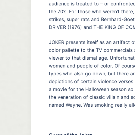
audience is treated to – or confronte
the 70’s. For those who weren’t there,
strikes, super rats and Bernhard-Goet
DRIVER (1976) and THE KING OF CO
JOKER presents itself as an artifact 
color pallette to the TV commercials 
viewer to that dismal age. Unfortunate
women and people of color. Of course
types who also go down, but there a
depictions of certain violence verses 
a movie for the Halloween season so it
the veneration of classic villain and
named Wayne. Was smoking really all
Curse of the Joker