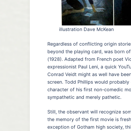
illustration Dave McKean
Regardless of conflicting origin stories
beyond the playing card, was born
(1928). Adapted from French poet Vi
expressionist Paul Leni, a quick You
Conrad Veidt might as well have been
screen. Todd Phillips would probably d
character of his first non-comedic mo
sympathetic and merely pathetic.
Still, the observant will recognize som
the memory of the first movie is fres
exception of Gotham high society, this