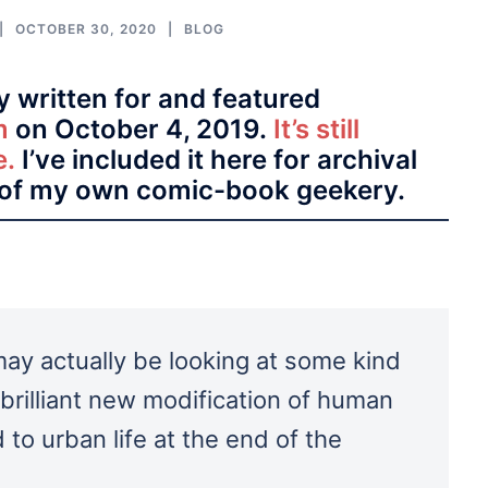
OCTOBER 30, 2020
BLOG
ly written for and featured
m
on October 4, 2019.
It’s still
e.
I’ve included it here for archival
of my own comic-book geekery.
 may actually be looking at some kind
 brilliant new modification of human
 to urban life at the end of the