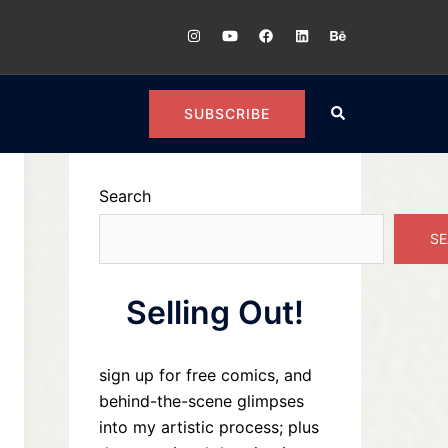
https://instagram.com/plugoarts
https://youtube.com/@Patricklugo
https://www.facebook.com/
https://www.linkedin.co
https://www.beha
Search
SUBSCRIBE
Search
SE
Selling Out!
sign up for free comics, and
behind-the-scene glimpses
into my artistic process; plus