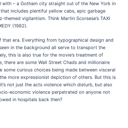
d with – a Gotham city straight out of the New York in
 that includes plentiful yellow cabs, epic garbage
z-themed vigilantism. Think Martin Scorsese’s TAXI
MEDY (1982).
of that era. Everything from typographical design and
seen in the background all serve to transport the
ly, this is also true for the movie’s treatment of
, there are some Wall Street Chads and millionaire
re some curious choices being made between visceral
the more expressionist depiction of others. But this is
’s not just the acts violence which disturb, but also
 socio-economic violence perpetrated on anyone not
owed in hospitals back then?