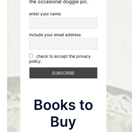
the occasional doggie pic.
enter your name
include your email address
check to accept the privacy
policy.
Books to
Buy