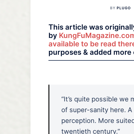
BY
PLUGO
This article was original
by
KungFuMagazine.co
available to be read ther
purposes & added more 
“It’s quite possible we
of super-sanity here. A
perception. More suited
twentieth century.”