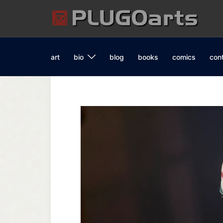
Skip
to
content
art
bio
blog
books
comics
con