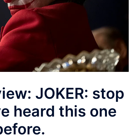
iew: JOKER: stop
ve heard this one
before.