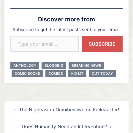
Discover more from
Subscribe to get the latest posts sent to your email.
Type your email…
SUBSCRIBE
ANTHOLOGY
BLOGGING
BREAKING NEWS
COMIC BOOKS
COMICS
KID LIT
OUT TODAY
Post
The Nightvision Omnibus live on Kickstarter!
navigation
Does Humanity Need an Intervention?