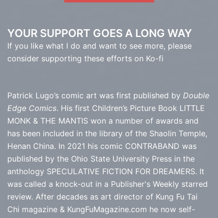
YOUR SUPPORT GOES A LONG WAY
If you like what I do and want to see more, please
consider supporting these efforts on Ko-fi
Patrick Lugo’s comic art was first published by
Double
Edge Comics
. His first Children’s Picture Book LITTLE
MONK & THE MANTIS won a number of awards and
has been included in the library of the Shaolin Temple,
Henan China. In 2021 his comic CONTRABAND was
published by the Ohio State University Press in the
anthology SPECULATIVE FICTION FOR DREAMERS. It
was called a knock-out in a Publisher's Weekly starred
review. After decades as art director of Kung Fu Tai
Chi magazine & KungFuMagazine.com he now self-