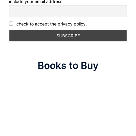
include your email address
check to accept the privacy policy.
Books to Buy