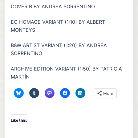
COVER B BY ANDREA SORRENTINO
EC HOMAGE VARIANT (1:10) BY ALBERT
MONTEYS
B&W ARTIST VARIANT (1:20) BY ANDREA
SORRENTINO
ARCHIVE EDITION VARIANT (1:50) BY PATRICIA
MARTÍN
More
Like this: