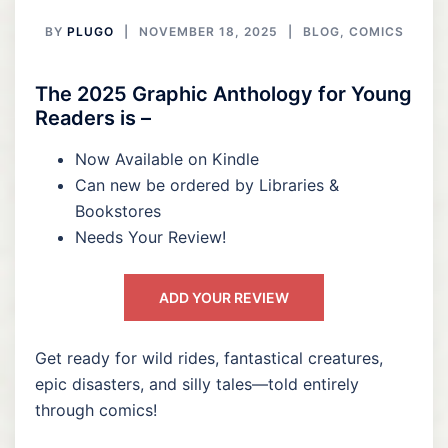
BY
PLUGO
NOVEMBER 18, 2025
BLOG
,
COMICS
The 2025 Graphic Anthology for Young
Readers is –
Now Available on Kindle
Can new be ordered by Libraries &
Bookstores
Needs Your Review!
ADD YOUR REVIEW
Get ready for wild rides, fantastical creatures,
epic disasters, and silly tales—told entirely
through comics!