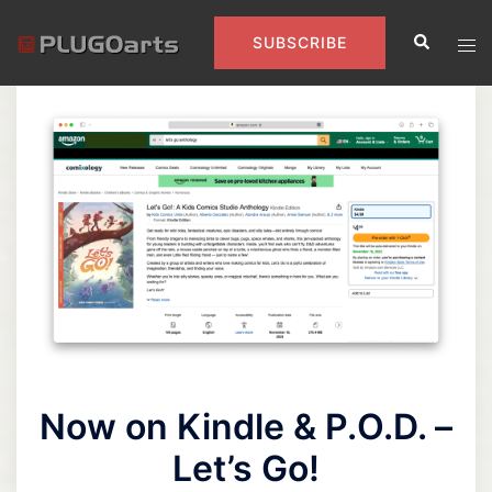
Skip
Search
to
Tog
SUBSCRIBE
content
men
Now on Kindle & P.O.D. –
Let’s Go!