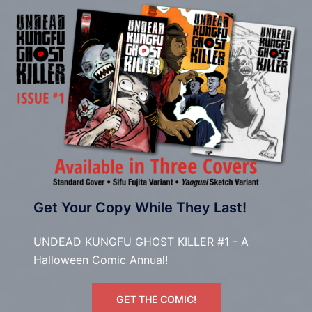
Get Your Copy While They Last!
UNDEAD KUNGFU GHOST KILLER #1 - A
Halloween Comic Annual!
GET THE COMIC!