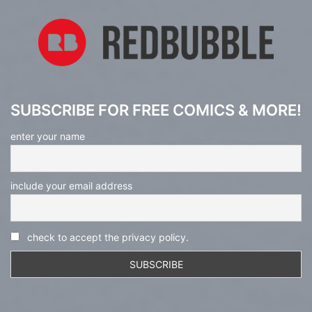
SUBSCRIBE FOR FREE COMICS & MORE!
enter your name
include your email address
check to accept the privacy policy.