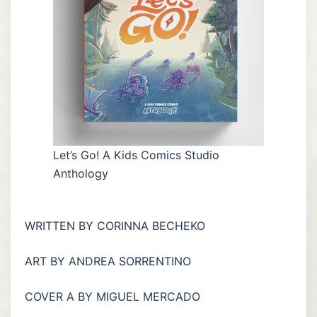
Let’s Go! A Kids Comics Studio
Anthology
WRITTEN BY CORINNA BECHEKO
ART BY ANDREA SORRENTINO
COVER A BY MIGUEL MERCADO