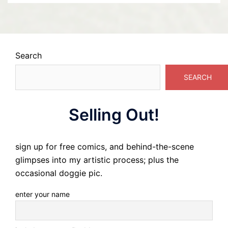
Search
SEARCH
Selling Out!
sign up for free comics, and behind-the-scene
glimpses into my artistic process; plus the
occasional doggie pic.
enter your name