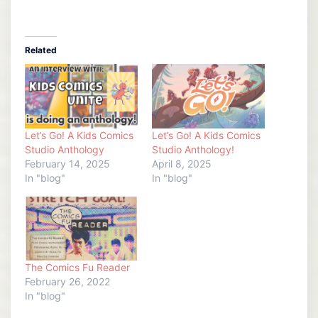
Related
Let’s Go! A Kids Comics
Let’s Go! A Kids Comics
Studio Anthology
Studio Anthology!
February 14, 2025
April 8, 2025
In "blog"
In "blog"
The Comics Fu Reader
February 26, 2022
In "blog"