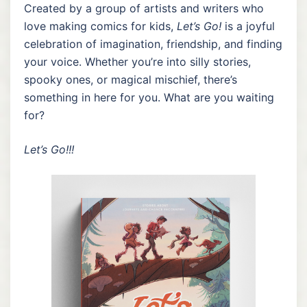
Created by a group of artists and writers who
love making comics for kids,
Let’s Go!
is a joyful
celebration of imagination, friendship, and finding
your voice. Whether you’re into silly stories,
spooky ones, or magical mischief, there’s
something in here for you. What are you waiting
for?
Let’s Go!!!