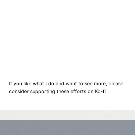
If you like what I do and want to see more, please
consider supporting these efforts on Ko-fi