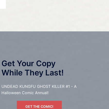
Get Your Copy
While They Last!
UNDEAD KUNGFU GHOST KILLER #1 - A
Halloween Comic Annual!
GET THE COMIC!