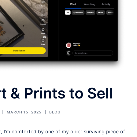
t & Prints to Sell
MARCH 15, 2025
BLOG
ar, I’m comforted by one of my older surviving piece of