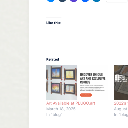
Like this:
Related
Art Available at PLUGO.art
2022’s 
March 18, 2025
August
In "blog"
In "blo