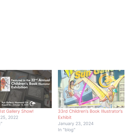
1st Gallery Show!
33rd Children’s Book Illustrator’s
 25, 2022
Exhibit
g"
January 23, 2024
In "blog"