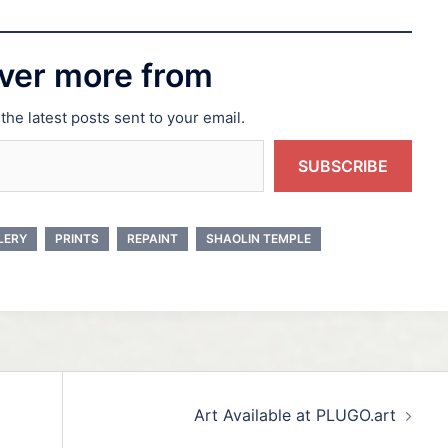
ver more from
the latest posts sent to your email.
SUBSCRIBE
LERY
PRINTS
REPAINT
SHAOLIN TEMPLE
Art Available at PLUGO.art