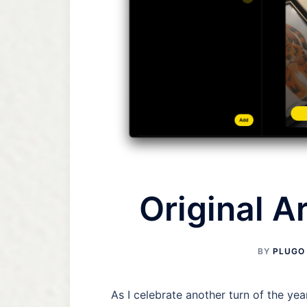
Original Ar
BY
PLUGO
As I celebrate another turn of the ye