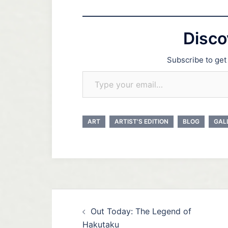
Disco
Subscribe to get 
Type your email…
ART
ARTIST'S EDITION
BLOG
GAL
Post
Out Today: The Legend of
navigation
Hakutaku