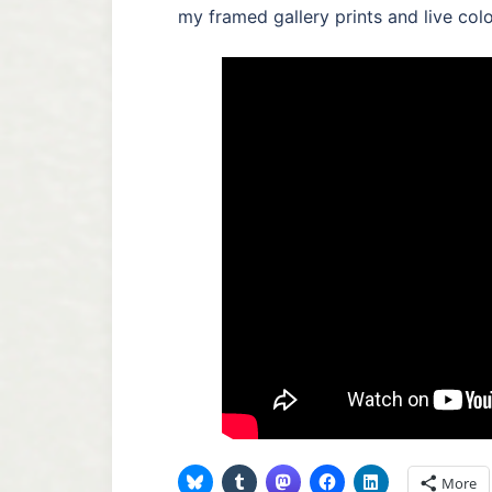
my framed gallery prints and live color
More