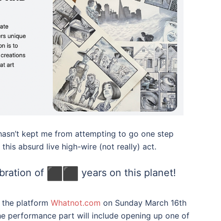
e hasn’t kept me from attempting to go one step
this absurd live high-wire (not really) act.
bration of
years on this planet!
on the platform
Whatnot.com
on Sunday March 16th
e performance part will include opening up one of