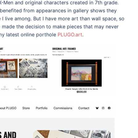
 X-Men and original characters created in 7th grade.
benefited from appearances in gallery shows they
I live among. But I have more art than wall space, so
ve made the decision to make pieces that may never
my latest online porthole
PLUGO.art
.