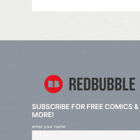
SUBSCRIBE FOR FREE COMICS &
MORE!
enter your name