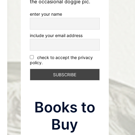
the occasional doggie pic.
enter your name
include your email address
check to accept the privacy
policy.
Books to
Buy