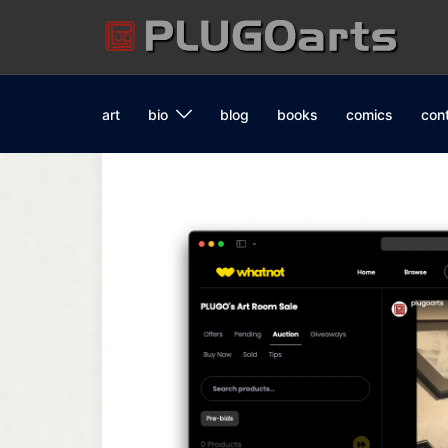
Skip
to
content
art
bio
blog
books
comics
con