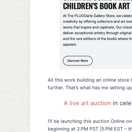
All this work building an online stor
further. That’s what has me setting up 
A live art auction
in cele
I’ll be launching this auction Online 
beginning at 2:PM PST |5:PM EST – th