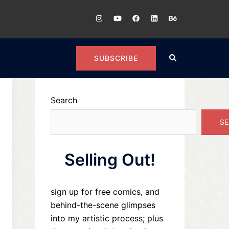
https://instagram.com/plugoarts
https://youtube.com/@Patricklugo
https://www.facebook.com/
https://www.linkedin.co
https://www.beha
Search
SUBSCRIBE
Search
SE
Selling Out!
sign up for free comics, and
behind-the-scene glimpses
into my artistic process; plus