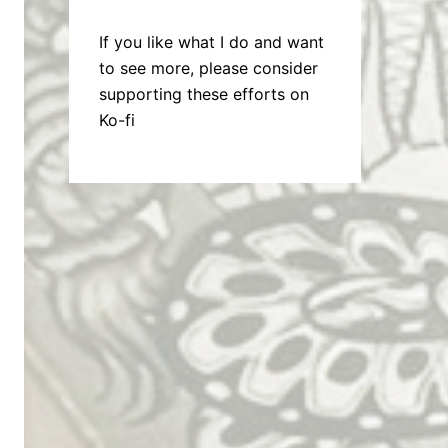
If you like what I do and want
to see more, please consider
supporting these efforts on
Ko-fi