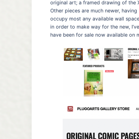
original art; a framed drawing of the
Other pieces are much newer, having 
occupy most any available wall space 
in order to make way for the new, I’
have been for sale now available on 