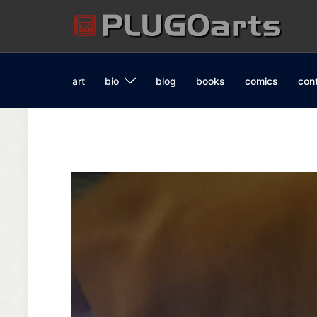
Skip
to
content
art
bio
blog
books
comics
con