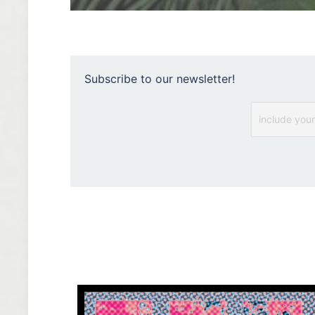
Subscribe to our newsletter!