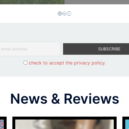
Instagram
LinkedIn
YouTube
check to accept the privacy policy.
News & Reviews