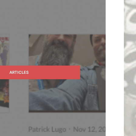
ARTICLES