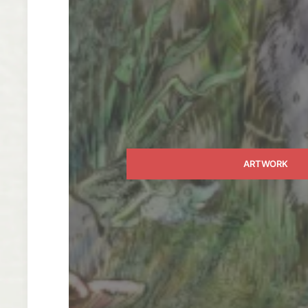
ARTWORK