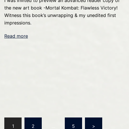
I was invited to preview an advanced reader copy of
the new art book -Mortal Kombat: Flawless Victory!
Witness this book’s unwrapping & my unedited first
impressions.
Read more
Posts
1
2
…
5
>