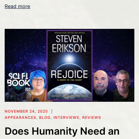
Read more
NOVEMBER 24, 2025
APPEARANCES
,
BLOG
,
INTERVIEWS
,
REVIEWS
Does Humanity Need an