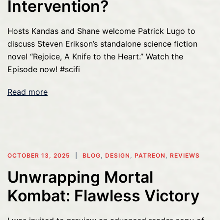
Intervention?
Hosts Kandas and Shane welcome Patrick Lugo to
discuss Steven Erikson’s standalone science fiction
novel “Rejoice, A Knife to the Heart.” Watch the
Episode now! #scifi
Read more
OCTOBER 13, 2025
BLOG
,
DESIGN
,
PATREON
,
REVIEWS
Unwrapping Mortal
Kombat: Flawless Victory