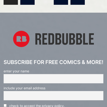
pagination
SUBSCRIBE FOR FREE COMICS & MORE!
enter your name
include your email address
check to accept the privacy policy.