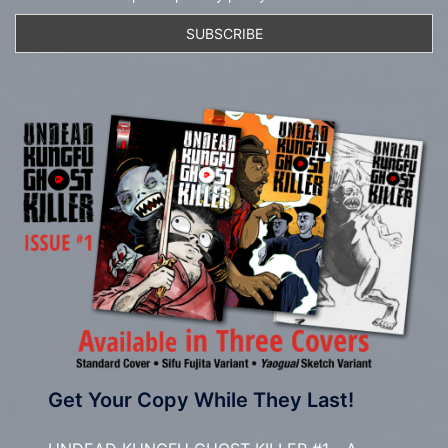
Get Your Copy While They Last!