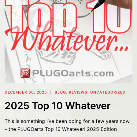
DECEMBER 30, 2025
BLOG
,
REVIEWS
,
UNCATEGORIZED
2025 Top 10 Whatever
This is something I’ve been doing for a few years now
– the PLUGOarts Top 10 Whatever! 2025 Edition