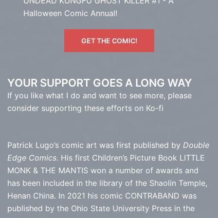
UNDEAD KUNGFU GHOST KILLER #1 - A
Halloween Comic Annual!
GET THE COMIC!
YOUR SUPPORT GOES A LONG WAY
If you like what I do and want to see more, please
consider supporting these efforts on Ko-fi
Patrick Lugo’s comic art was first published by
Double
Edge Comics
. His first Children’s Picture Book LITTLE
MONK & THE MANTIS won a number of awards and
has been included in the library of the Shaolin Temple,
Henan China. In 2021 his comic CONTRABAND was
published by the Ohio State University Press in the