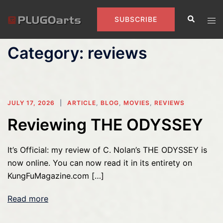
Skip
Search
to
Tog
SUBSCRIBE
content
men
Category:
reviews
JULY 17, 2026
ARTICLE
,
BLOG
,
MOVIES
,
REVIEWS
Reviewing THE ODYSSEY
It’s Official: my review of C. Nolan’s THE ODYSSEY is
now online. You can now read it in its entirety on
KungFuMagazine.com […]
Read more