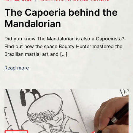
The Capoeria behind the
Mandalorian
Did you know The Mandalorian is also a Capoeirista?
Find out how the space Bounty Hunter mastered the
Brazilian martial art and […]
Read more