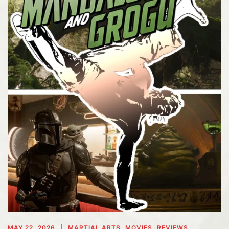
MAY 22, 2026
MARTIAL ARTS
,
MOVIES
,
REVIEWS