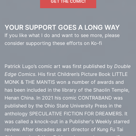
GET THE COMIC!
YOUR SUPPORT GOES A LONG WAY
If you like what I do and want to see more, please
consider supporting these efforts on Ko-fi
Patrick Lugo’s comic art was first published by
Double
Edge Comics
. His first Children’s Picture Book LITTLE
MONK & THE MANTIS won a number of awards and
has been included in the library of the Shaolin Temple,
Henan China. In 2021 his comic CONTRABAND was
published by the Ohio State University Press in the
anthology SPECULATIVE FICTION FOR DREAMERS. It
was called a knock-out in a Publisher's Weekly starred
review. After decades as art director of Kung Fu Tai