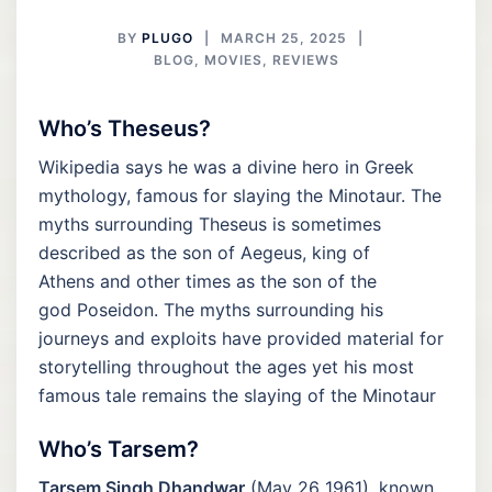
BY
PLUGO
MARCH 25, 2025
BLOG
,
MOVIES
,
REVIEWS
Who’s Theseus?
Wikipedia says he was a divine hero in Greek
mythology, famous for slaying the Minotaur. The
myths surrounding Theseus is sometimes
described as the son of Aegeus, king of
Athens and other times as the son of the
god Poseidon. The myths surrounding his
journeys and exploits have provided material for
storytelling throughout the ages yet his most
famous tale remains the slaying of the Minotaur
Who’s Tarsem?
Tarsem Singh Dhandwar
(May 26 1961), known