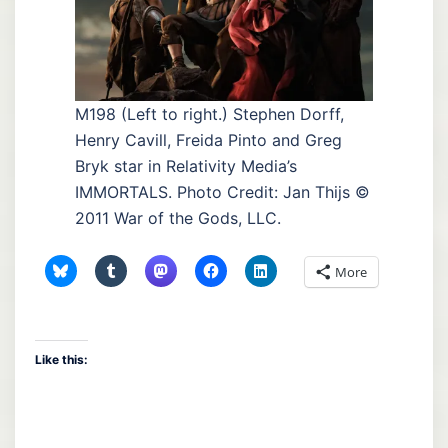
M198 (Left to right.) Stephen Dorff,
Henry Cavill, Freida Pinto and Greg
Bryk star in Relativity Media’s
IMMORTALS. Photo Credit: Jan Thijs ©
2011 War of the Gods, LLC.
More
Like this: