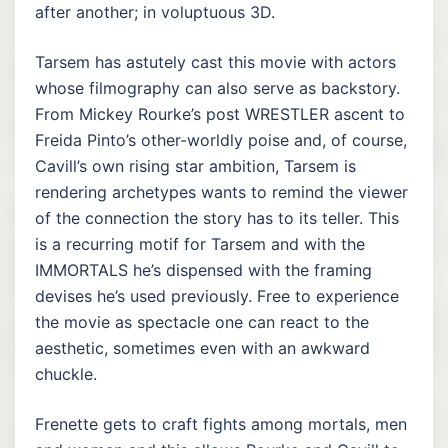
after another; in voluptuous 3D.
Tarsem has astutely cast this movie with actors
whose filmography can also serve as backstory.
From Mickey Rourke’s post WRESTLER ascent to
Freida Pinto’s other-worldly poise and, of course,
Cavill’s own rising star ambition, Tarsem is
rendering archetypes wants to remind the viewer
of the connection the story has to its teller. This
is a recurring motif for Tarsem and with the
IMMORTALS he’s dispensed with the framing
devises he’s used previously. Free to experience
the movie as spectacle one can react to the
aesthetic, sometimes even with an awkward
chuckle.
Frenette gets to craft fights among mortals, men