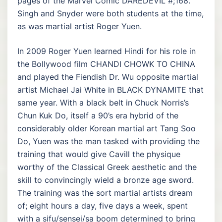
pages of the Marvel Comic DAREDEVIL #;168.
Singh and Snyder were both students at the time,
as was martial artist Roger Yuen.
In 2009 Roger Yuen learned Hindi for his role in
the Bollywood film CHANDI CHOWK TO CHINA
and played the Fiendish Dr. Wu opposite martial
artist Michael Jai White in BLACK DYNAMITE that
same year. With a black belt in Chuck Norris’s
Chun Kuk Do, itself a 90’s era hybrid of the
considerably older Korean martial art Tang Soo
Do, Yuen was the man tasked with providing the
training that would give Cavill the physique
worthy of the Classical Greek aesthetic and the
skill to convincingly wield a bronze age sword.
The training was the sort martial artists dream
of; eight hours a day, five days a week, spent
with a sifu/sensei/sa boom determined to bring