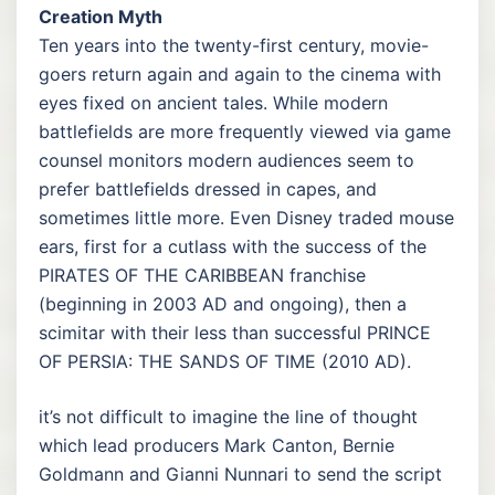
Creation Myth
Ten years into the twenty-first century, movie-
goers return again and again to the cinema with
eyes fixed on ancient tales. While modern
battlefields are more frequently viewed via game
counsel monitors modern audiences seem to
prefer battlefields dressed in capes, and
sometimes little more. Even Disney traded mouse
ears, first for a cutlass with the success of the
PIRATES OF THE CARIBBEAN franchise
(beginning in 2003 AD and ongoing), then a
scimitar with their less than successful PRINCE
OF PERSIA: THE SANDS OF TIME (2010 AD).
it’s not difficult to imagine the line of thought
which lead producers Mark Canton, Bernie
Goldmann and Gianni Nunnari to send the script