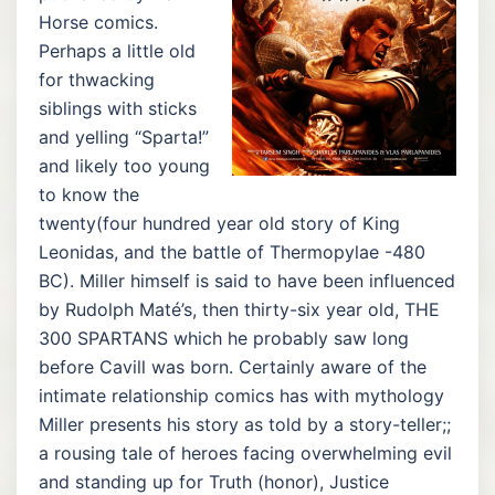
Horse comics.
Perhaps a little old
for thwacking
siblings with sticks
and yelling “Sparta!”
and likely too young
to know the
twenty(four hundred year old story of King
Leonidas, and the battle of Thermopylae -480
BC). Miller himself is said to have been influenced
by Rudolph Maté’s, then thirty-six year old, THE
300 SPARTANS which he probably saw long
before Cavill was born. Certainly aware of the
intimate relationship comics has with mythology
Miller presents his story as told by a story-teller;;
a rousing tale of heroes facing overwhelming evil
and standing up for Truth (honor), Justice