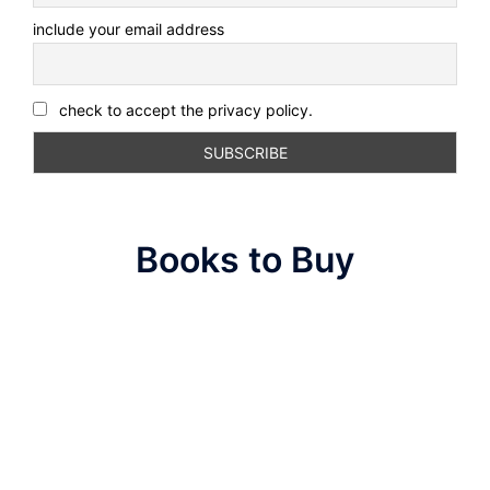
include your email address
check to accept the privacy policy.
Books to Buy