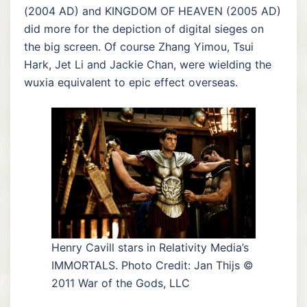
(2004 AD) and KINGDOM OF HEAVEN (2005 AD)
did more for the depiction of digital sieges on
the big screen. Of course Zhang Yimou, Tsui
Hark, Jet Li and Jackie Chan, were wielding the
wuxia equivalent to epic effect overseas.
Henry Cavill stars in Relativity Media’s
IMMORTALS. Photo Credit: Jan Thijs ©
2011 War of the Gods, LLC