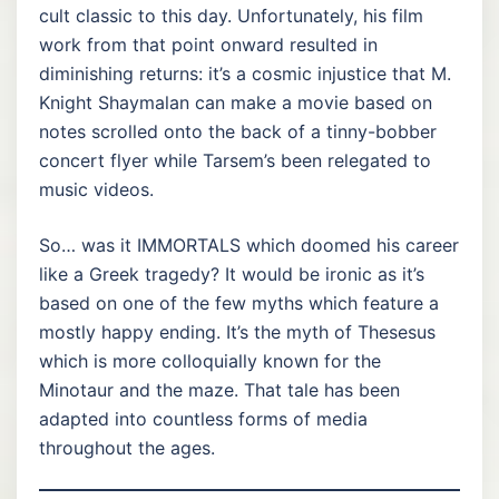
cult classic to this day. Unfortunately, his film
work from that point onward resulted in
diminishing returns: it’s a cosmic injustice that M.
Knight Shaymalan can make a movie based on
notes scrolled onto the back of a tinny-bobber
concert flyer while Tarsem’s been relegated to
music videos.
So… was it IMMORTALS which doomed his career
like a Greek tragedy? It would be ironic as it’s
based on one of the few myths which feature a
mostly happy ending. It’s the myth of Thesesus
which is more colloquially known for the
Minotaur and the maze. That tale has been
adapted into countless forms of media
throughout the ages.