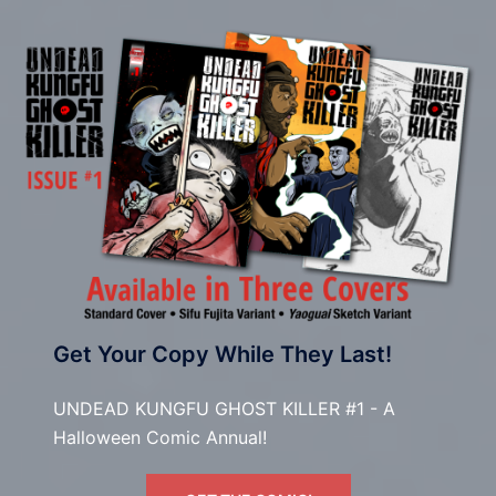
Get Your Copy While They Last!
UNDEAD KUNGFU GHOST KILLER #1 - A
Halloween Comic Annual!