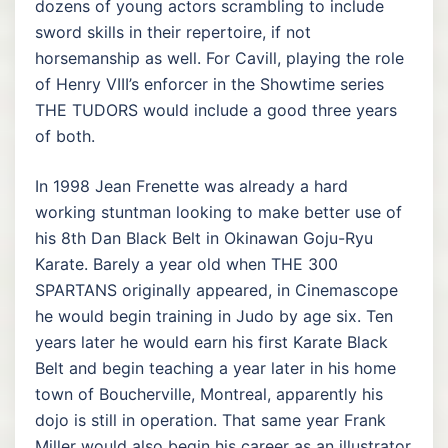
dozens of young actors scrambling to include
sword skills in their repertoire, if not
horsemanship as well. For Cavill, playing the role
of Henry VIII’s enforcer in the Showtime series
THE TUDORS would include a good three years
of both.
In 1998 Jean Frenette was already a hard
working stuntman looking to make better use of
his 8th Dan Black Belt in Okinawan Goju-Ryu
Karate. Barely a year old when THE 300
SPARTANS originally appeared, in Cinemascope
he would begin training in Judo by age six. Ten
years later he would earn his first Karate Black
Belt and begin teaching a year later in his home
town of Boucherville, Montreal, apparently his
dojo is still in operation. That same year Frank
Miller would also begin his career as an illustrator