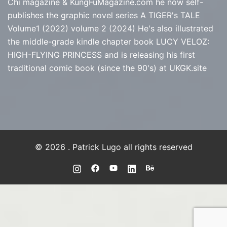
Chi magazine & KungFuMagazine.com he now self-
publishes the graphic novel series
A TIGER's TALE
Volume1 (2022) volume 2 (2024) He's also illustrated
the middle-grade kindle chapter book LUCY VELOZ:
HIGH-FLYING PRINCESS and is releasing his first
traditional comic book (since the 90's) at
UKGK.site
© 2026 . Patrick Lugo all rights reserved
https://instagram.com/PLUGO
https://www.facebook.com/PLUGO
https://youtube.com/@Patrick
https://www.linkedin.com/
https://www.behance