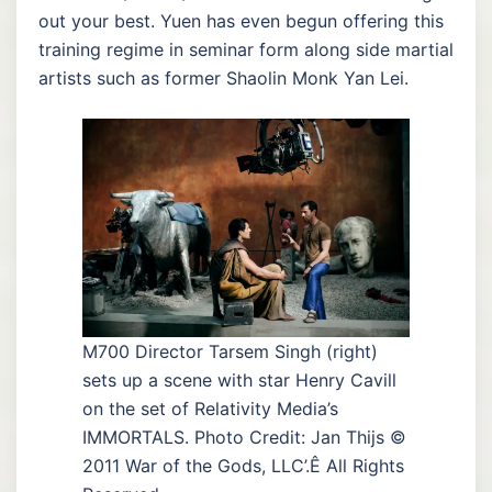
out your best. Yuen has even begun offering this
training regime in seminar form along side martial
artists such as former Shaolin Monk Yan Lei.
M700 Director Tarsem Singh (right)
sets up a scene with star Henry Cavill
on the set of Relativity Media’s
IMMORTALS. Photo Credit: Jan Thijs ©
2011 War of the Gods, LLC’.Ê All Rights