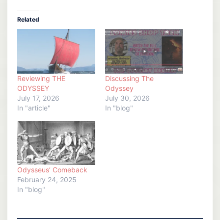
Related
Reviewing THE
Discussing The
ODYSSEY
Odyssey
July 17, 2026
July 30, 2026
In "article"
In "blog"
Odysseus’ Comeback
February 24, 2025
In "blog"