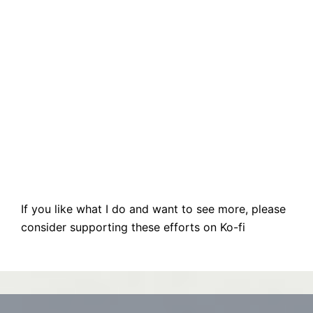
If you like what I do and want to see more, please
consider supporting these efforts on Ko-fi