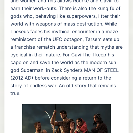
and women and this allows Rourke and Cavill to
earn their work-outs. There is also the kung fu of
gods who, behaving like superpowers, litter their
world with weapons of mass destruction. While
Theseus faces his mythical encounter in a maze
reminiscent of the UFC octagon, Tarsem sets up
a franchise rematch understanding that myths are
cyclical in their nature. For Cavill he’ll keep his
cape on and save the world as the modern sun
god Superman, in Zack Synder’s MAN OF STEEL
(2012 AD) before considering a return to the
story of endless war. An old story that remains
true.