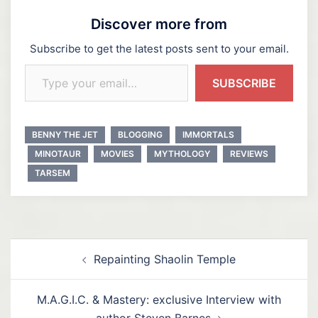
Discover more from
Subscribe to get the latest posts sent to your email.
Type your email…
SUBSCRIBE
BENNY THE JET
BLOGGING
IMMORTALS
MINOTAUR
MOVIES
MYTHOLOGY
REVIEWS
TARSEM
Post
Repainting Shaolin Temple
navigation
M.A.G.I.C. & Mastery: exclusive Interview with