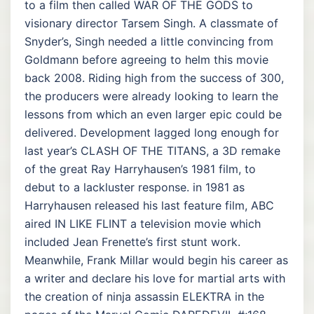
to a film then called WAR OF THE GODS to
visionary director Tarsem Singh. A classmate of
Snyder’s, Singh needed a little convincing from
Goldmann before agreeing to helm this movie
back 2008. Riding high from the success of 300,
the producers were already looking to learn the
lessons from which an even larger epic could be
delivered. Development lagged long enough for
last year’s CLASH OF THE TITANS, a 3D remake
of the great Ray Harryhausen’s 1981 film, to
debut to a lackluster response. in 1981 as
Harryhausen released his last feature film, ABC
aired IN LIKE FLINT a television movie which
included Jean Frenette’s first stunt work.
Meanwhile, Frank Millar would begin his career as
a writer and declare his love for martial arts with
the creation of ninja assassin ELEKTRA in the