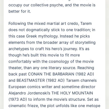
occupy our collective psyche, and the movie is
better for it.
Following the mixed martial art credo, Tarem
does not dogmatically stick to one tradition; in
this case Greek mythology. Instead he picks
elements from the broader array of storytelling
archetypes to craft his hero’s journey. It’s as
though he’s built this movie to fit more
comfortably with the cosmology of the movie
theater, than any one literary source. Reaching
back past CONAN THE BARBARIAN (1982 AD)
and BEASTMASTER (1982 AD) Tarsem channels
European comics writer and sometime director
Alejandro Jordenoski’s THE HOLY MOUNTAIN
(1973 AD) to inform the movie’s structure. Set as
cinematic frieze, the plot unfolds like one metope