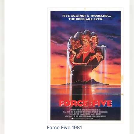
Force Five 1981