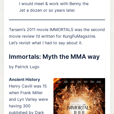
I would meet & work with Benny the
Jet a dozen or so years later.
Tarsem’s 2011 movie IMMORTALS was the second
movie review I’d written for KungFuMagazine.
Let’s revisit what I had to say about it.
Immortals: Myth the MMA way
by Patrick Lugo
Ancient History
Henry Cavill was 15
when Frank Miller
and Lyn Varley were
having 300
published by Dark