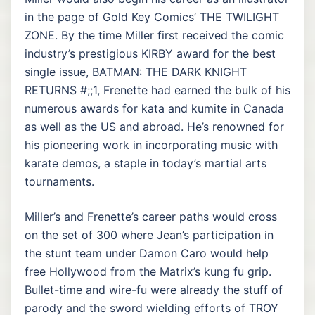
in the page of Gold Key Comics’ THE TWILIGHT
ZONE. By the time Miller first received the comic
industry’s prestigious KIRBY award for the best
single issue, BATMAN: THE DARK KNIGHT
RETURNS #;;1, Frenette had earned the bulk of his
numerous awards for kata and kumite in Canada
as well as the US and abroad. He’s renowned for
his pioneering work in incorporating music with
karate demos, a staple in today’s martial arts
tournaments.
Miller’s and Frenette’s career paths would cross
on the set of 300 where Jean’s participation in
the stunt team under Damon Caro would help
free Hollywood from the Matrix’s kung fu grip.
Bullet-time and wire-fu were already the stuff of
parody and the sword wielding efforts of TROY