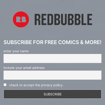
SUBSCRIBE FOR FREE COMICS & MORE!
enter your name
include your email address
check to accept the privacy policy.