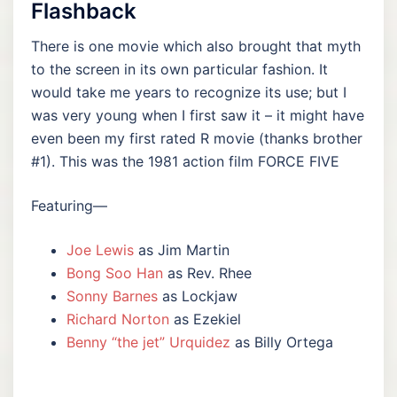
Flashback
There is one movie which also brought that myth
to the screen in its own particular fashion. It
would take me years to recognize its use; but I
was very young when I first saw it – it might have
even been my first rated R movie (thanks brother
#1). This was the 1981 action film FORCE FIVE
Featuring—
Joe Lewis
as Jim Martin
Bong Soo Han
as Rev. Rhee
Sonny Barnes
as Lockjaw
Richard Norton
as Ezekiel
Benny “the jet” Urquidez
as Billy Ortega