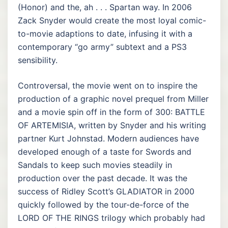
(Honor) and the, ah . . . Spartan way. In 2006
Zack Snyder would create the most loyal comic-
to-movie adaptions to date, infusing it with a
contemporary “go army” subtext and a PS3
sensibility.
Controversal, the movie went on to inspire the
production of a graphic novel prequel from Miller
and a movie spin off in the form of 300: BATTLE
OF ARTEMISIA, written by Snyder and his writing
partner Kurt Johnstad. Modern audiences have
developed enough of a taste for Swords and
Sandals to keep such movies steadily in
production over the past decade. It was the
success of Ridley Scott’s GLADIATOR in 2000
quickly followed by the tour-de-force of the
LORD OF THE RINGS trilogy which probably had