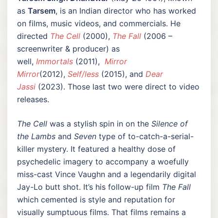
as
Tarsem
, is an Indian director who has worked
on films, music videos, and commercials. He
directed
The Cell
(2000),
The Fall
(2006 –
screenwriter & producer) as
well,
Immortals
(2011),
Mirror
Mirror
(2012),
Self/less
(2015), and
Dear
Jassi
(2023). Those last two were direct to video
releases.
The Cell
was a stylish spin in on the
Silence of
the Lambs
and
Seven
type of to-catch-a-serial-
killer mystery. It featured a healthy dose of
psychedelic imagery to accompany a woefully
miss-cast Vince Vaughn and a legendarily digital
Jay-Lo butt shot. It’s his follow-up film
The Fall
which cemented is style and reputation for
visually sumptuous films. That films remains a