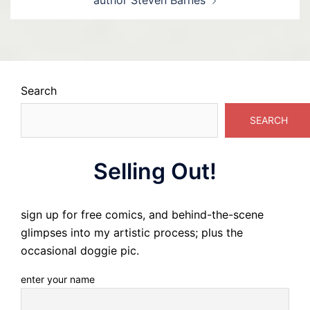
author Steven Barnes
Search
SEARCH
Selling Out!
sign up for free comics, and behind-the-scene
glimpses into my artistic process; plus the
occasional doggie pic.
enter your name