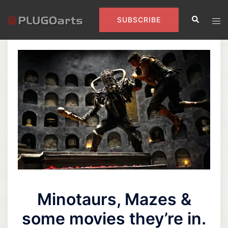
Skip
Search
to
Tog
SUBSCRIBE
content
men
Minotaurs, Mazes &
some movies they’re in.