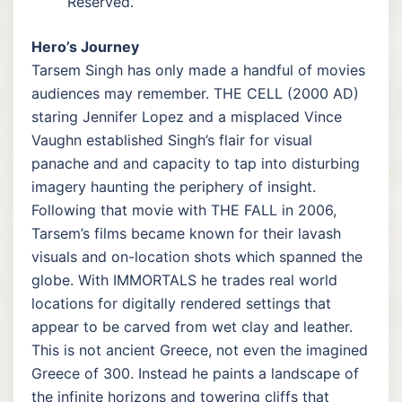
Reserved.
Hero’s Journey
Tarsem Singh has only made a handful of movies
audiences may remember. THE CELL (2000 AD)
staring Jennifer Lopez and a misplaced Vince
Vaughn established Singh’s flair for visual
panache and and capacity to tap into disturbing
imagery haunting the periphery of insight.
Following that movie with THE FALL in 2006,
Tarsem’s films became known for their lavash
visuals and on-location shots which spanned the
globe. With IMMORTALS he trades real world
locations for digitally rendered settings that
appear to be carved from wet clay and leather.
This is not ancient Greece, not even the imagined
Greece of 300. Instead he paints a landscape of
the infinite horizons and towering cliffs that