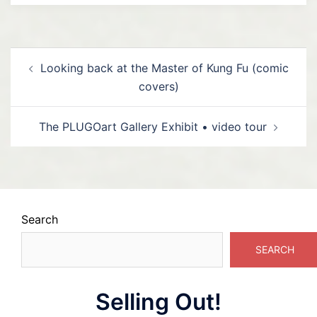
Post
Looking back at the Master of Kung Fu (comic
navigation
covers)
The PLUGOart Gallery Exhibit • video tour
Search
SEARCH
Selling Out!