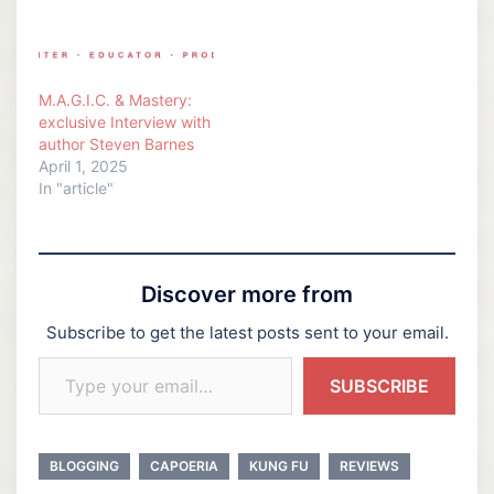
M.A.G.I.C. & Mastery:
exclusive Interview with
author Steven Barnes
April 1, 2025
In "article"
Discover more from
Subscribe to get the latest posts sent to your email.
Type your email…
SUBSCRIBE
BLOGGING
CAPOERIA
KUNG FU
REVIEWS