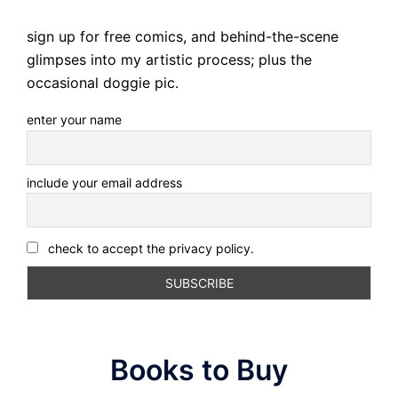
sign up for free comics, and behind-the-scene
glimpses into my artistic process; plus the
occasional doggie pic.
enter your name
include your email address
check to accept the privacy policy.
Books to Buy