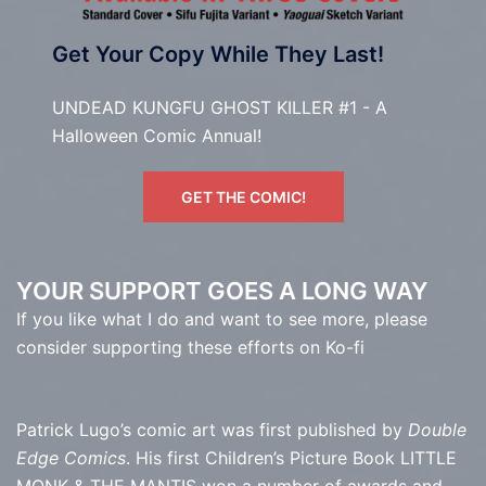
Get Your Copy While They Last!
UNDEAD KUNGFU GHOST KILLER #1 - A
Halloween Comic Annual!
GET THE COMIC!
YOUR SUPPORT GOES A LONG WAY
If you like what I do and want to see more, please
consider supporting these efforts on Ko-fi
Patrick Lugo’s comic art was first published by
Double
Edge Comics
. His first Children’s Picture Book LITTLE