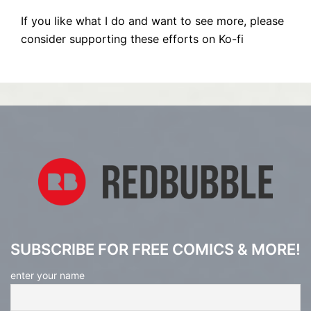
If you like what I do and want to see more, please
consider supporting these efforts on Ko-fi
SUBSCRIBE FOR FREE COMICS & MORE!
enter your name