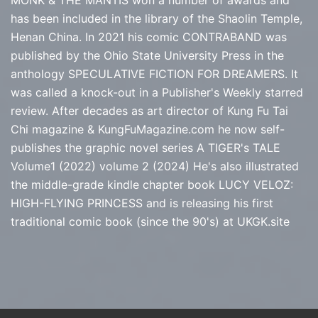
MONK & THE MANTIS won a number of awards and
has been included in the library of the Shaolin Temple,
Henan China. In 2021 his comic CONTRABAND was
published by the Ohio State University Press in the
anthology SPECULATIVE FICTION FOR DREAMERS. It
was called a knock-out in a Publisher's Weekly starred
review. After decades as art director of Kung Fu Tai
Chi magazine & KungFuMagazine.com he now self-
publishes the graphic novel series
A TIGER's TALE
Volume1 (2022) volume 2 (2024) He's also illustrated
the middle-grade kindle chapter book LUCY VELOZ:
HIGH-FLYING PRINCESS and is releasing his first
traditional comic book (since the 90's) at
UKGK.site