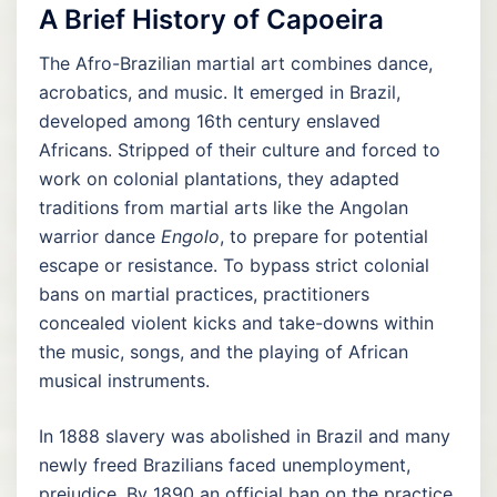
A Brief History of Capoeira
The Afro-Brazilian martial art combines dance,
acrobatics, and music. It emerged in Brazil,
developed among 16th century enslaved
Africans. Stripped of their culture and forced to
work on colonial plantations, they adapted
traditions from martial arts like the Angolan
warrior dance
Engolo
, to prepare for potential
escape or resistance. To bypass strict colonial
bans on martial practices, practitioners
concealed violent kicks and take-downs within
the music, songs, and the playing of African
musical instruments.
In 1888 slavery was abolished in Brazil and many
newly freed Brazilians faced unemployment,
prejudice. By 1890 an official ban on the practice