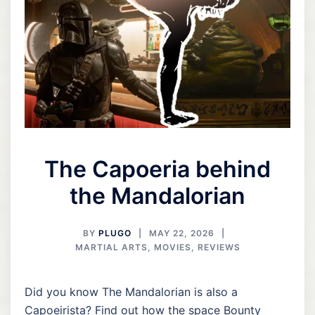
The Capoeria behind
the Mandalorian
BY
PLUGO
MAY 22, 2026
MARTIAL ARTS
,
MOVIES
,
REVIEWS
Did you know The Mandalorian is also a
Capoeirista? Find out how the space Bounty