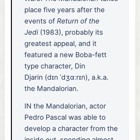
place five years after the
events of
Return of the
Jedi
(1983), probably its
greatest appeal, and it
featured a new Boba-fett
type character, Din
Djarin (dɪn ˈdʒɑːrɪn), a.k.a.
the Mandalorian.
IN the Mandalorian, actor
Pedro Pascal was able to
develop a character from the
inside out, spending almost