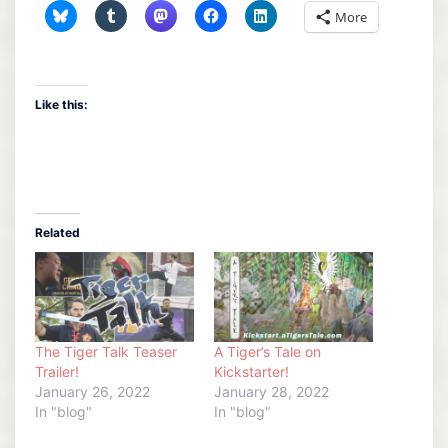
More
Like this:
Related
The Tiger Talk Teaser
A Tiger’s Tale on
Trailer!
Kickstarter!
January 26, 2022
January 28, 2022
In "blog"
In "blog"