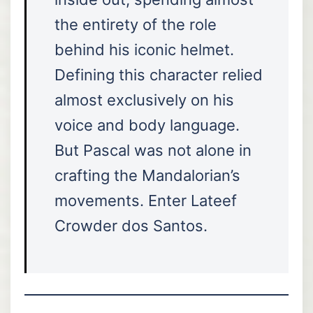
the entirety of the role
behind his iconic helmet.
Defining this character relied
almost exclusively on his
voice and body language.
But Pascal was not alone in
crafting the Mandalorian’s
movements. Enter Lateef
Crowder dos Santos.