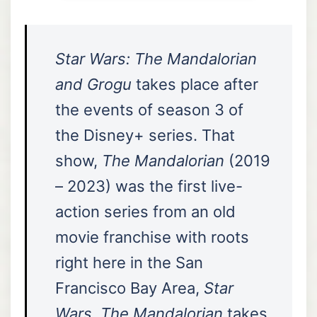
Star Wars: The Mandalorian
and Grogu
takes place after
the events of season 3 of
the Disney+ series. That
show,
The Mandalorian
(2019
– 2023) was the first live-
action series from an old
movie franchise with roots
right here in the San
Francisco Bay Area,
Star
Wars
.
The Mandalorian
takes