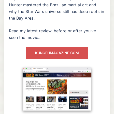
Hunter mastered the Brazilian martial art and
why the Star Wars universe still has deep roots in
the Bay Area!
Read my latest review, before or after you’ve
seen the movie…
KUNGFUMAGAZINE.COM