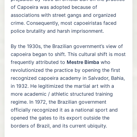
of Capoeira was adopted because of
associations with street gangs and organized
crime. Consequently, most capoeiristas faced
police brutality and harsh imprisonment.
By the 1930s, the Brazilian government’s view of
capoeira began to shift. This cultural shift is most
frequently attributed to
Mestre Bimba
who
revolutionized the practice by opening the first
recognized capoeira academy in Salvador, Bahia,
in 1932. He legitimized the martial art with a
more academic / athletic structured training
regime. In 1972, the Brazilian government
officially recognized it as a national sport and
opened the gates to its export outside the
borders of Brazil, and its current ubiquity.