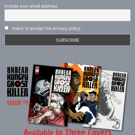
include your email address
check to accept the privacy policy.